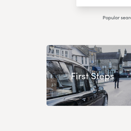
Popular sear
First Steps