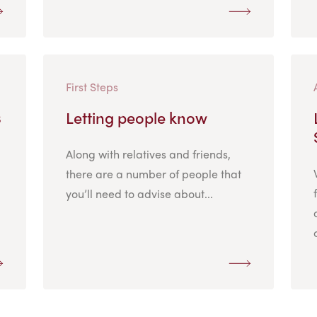
First Steps
s
Letting people know
Along with relatives and friends,
there are a number of people that
you’ll need to advise about...