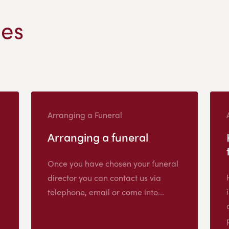
les
Arranging a Funeral
Arranging a funeral
Once you have chosen your funeral
director you can contact us via
telephone, email or come into...