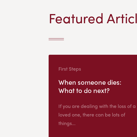
Featured Artic
First Steps
When someone dies:
What to do next?
If you are dealing with the loss of a
loved one, there can be lots of
things...