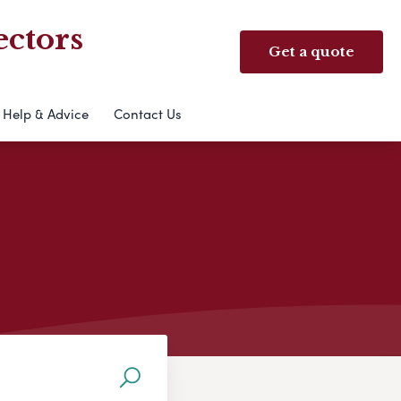
ectors
Get a quote
Help & Advice
Contact Us