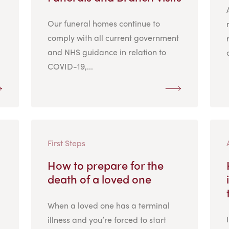
Our funeral homes continue to
comply with all current government
and NHS guidance in relation to
COVID-19,...
First Steps
How to prepare for the
death of a loved one
When a loved one has a terminal
illness and you’re forced to start