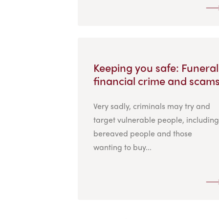
Keeping you safe: Funeral
financial crime and scam
Very sadly, criminals may try and
target vulnerable people, including
bereaved people and those
wanting to buy...