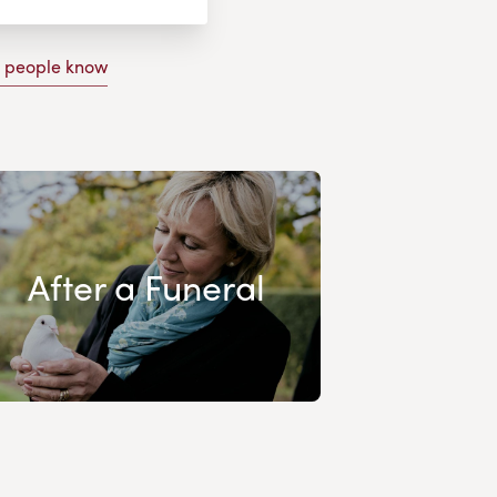
g people know
After a Funeral