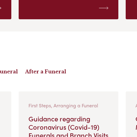
Funeral
After a Funeral
First Steps, Arranging a Funeral
Guidance regarding
Coronavirus (Covid-19)
Funerals and Branch Visits