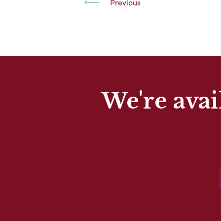
Previous
We're avai