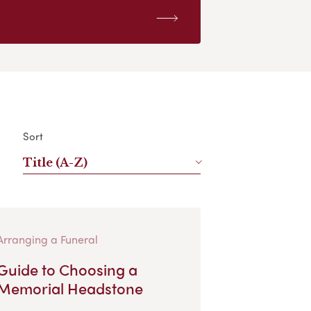
Sort
Title (A-Z)
Arranging a Funeral
Guide to Choosing a
Memorial Headstone