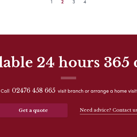
1
2
3
4
lable 24 hours 365 
02476 458 665
Call
visit branch or arrange a home visit
Need advice? Contact u
Get a quote