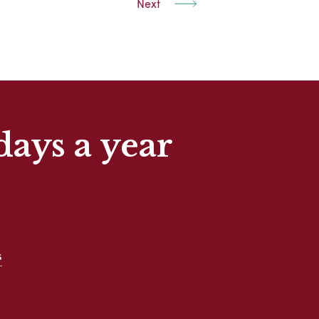
Next
days a year
s