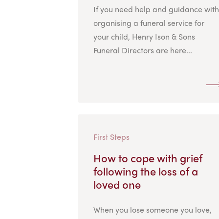
If you need help and guidance with
organising a funeral service for
your child, Henry Ison & Sons
Funeral Directors are here...
First Steps
How to cope with grief
following the loss of a
loved one
When you lose someone you love,