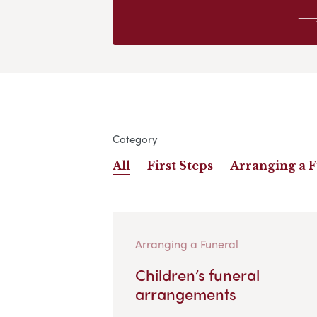
Category
All
First Steps
Arranging a 
Arranging a Funeral
Children’s funeral
arrangements