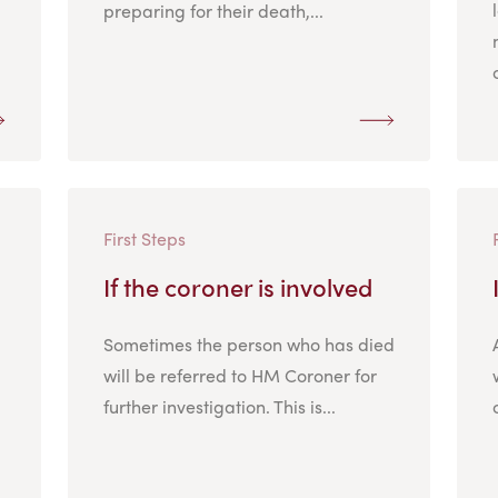
preparing for their death,...
First Steps
If the coroner is involved
Sometimes the person who has died
will be referred to HM Coroner for
further investigation. This is...