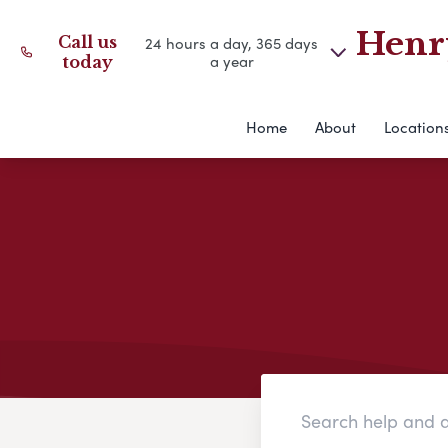
Henry
Call us
24 hours a day, 365 days
a year
today
Home
About
Location