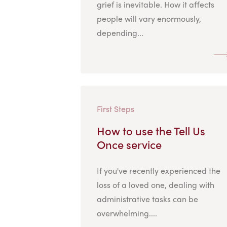
grief is inevitable. How it affects
people will vary enormously,
depending...
First Steps
How to use the Tell Us
Once service
If you've recently experienced the
loss of a loved one, dealing with
administrative tasks can be
overwhelming....