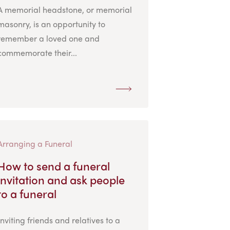
A memorial headstone, or memorial
masonry, is an opportunity to
remember a loved one and
commemorate their...
Arranging a Funeral
How to send a funeral
invitation and ask people
to a funeral
Inviting friends and relatives to a