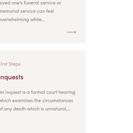
loved one’s funeral service or
memorial service can feel
overwhelming while...
First Steps
Inquests
An inquest is a formal court hearing
which examines the circumstances
of any death which is unnatural,...