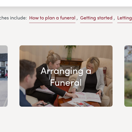
ches include:
How to plan a funeral
,
Getting started
,
Lettin
Arranging a
Funeral