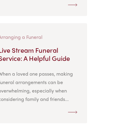
Arranging a Funeral
Live Stream Funeral
Service: A Helpful Guide
When a loved one passes, making
funeral arrangements can be
overwhelming, especially when
considering family and friends...