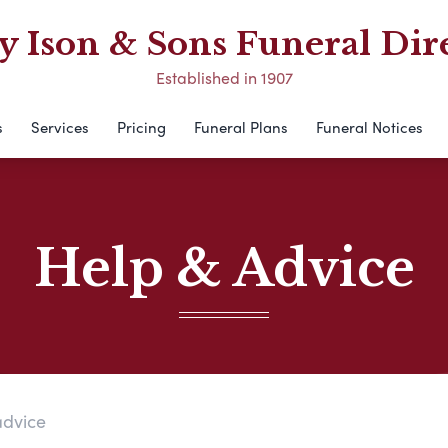
 Ison & Sons Funeral Dir
Established in 1907
s
Services
Pricing
Funeral Plans
Funeral Notices
Help & Advice