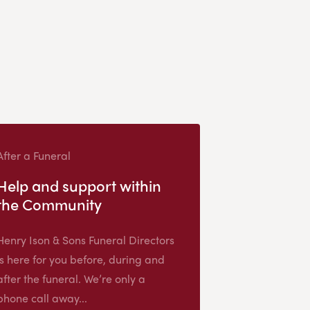
After a Funeral
Help and support within
the Community
Henry Ison & Sons Funeral Directors
is here for you before, during and
after the funeral. We’re only a
phone call away...