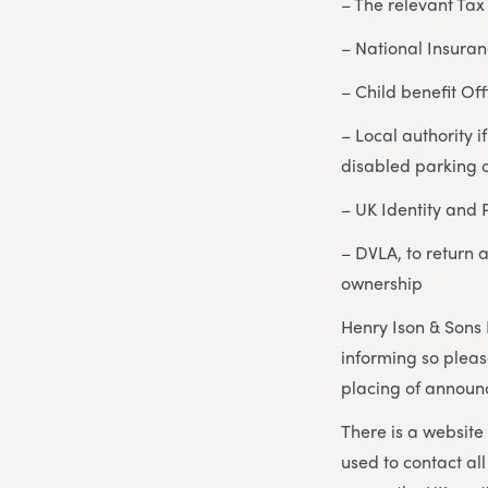
– The relevant Tax 
– National Insuran
– Child benefit Off
– Local authority 
disabled parking o
– UK Identity and 
– DVLA, to return 
ownership
Henry Ison & Sons 
informing so pleas
placing of announc
There is a website
used to contact al