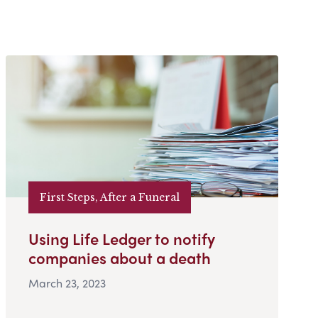
First Steps, After a Funeral
Using Life Ledger to notify
companies about a death
March 23, 2023