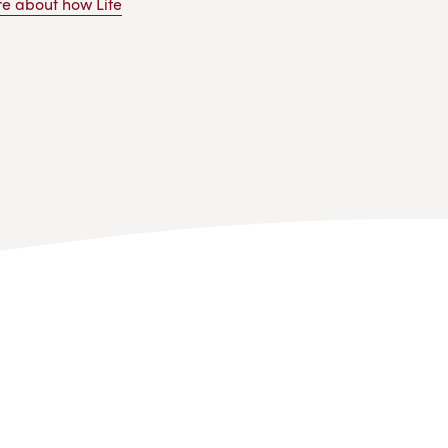
e about how Life