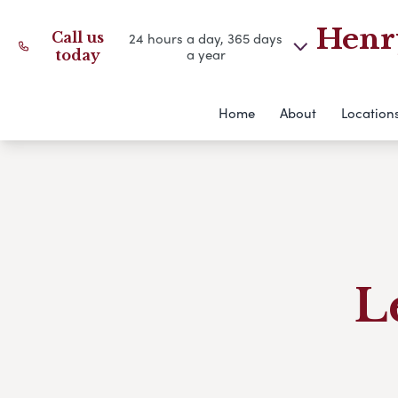
Henry
Call us
24 hours a day, 365 days
a year
today
Home
About
Location
L