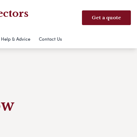
ectors
Get a quote
Help & Advice
Contact Us
ow