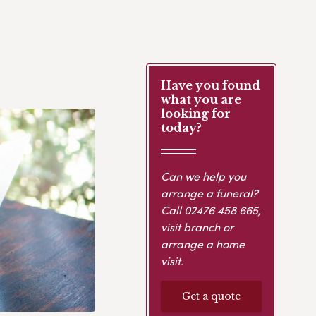
Have you found
what you are
looking for
today?
Can we help you
arrange a funeral?
Call
02476 458 665
,
visit branch or
arrange a home
visit.
Get a quote