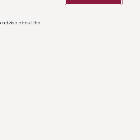
o advise about the