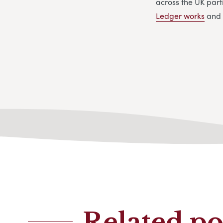
across the UK parti
Ledger works
and 
Related po