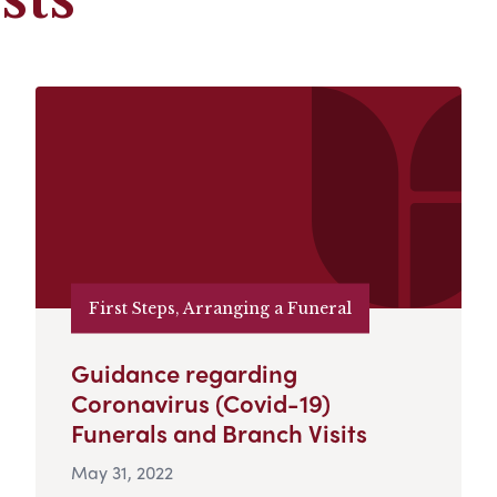
First Steps, Arranging a Funeral
Guidance regarding
Coronavirus (Covid-19)
Funerals and Branch Visits
May 31, 2022