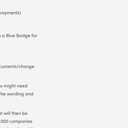
l payments)
th a Blue Badge for
 documents/change
who might need
h the wording and
t will then be
 1,000 companies