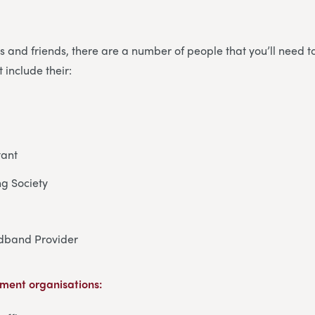
es and friends, there are a number of people that you’ll need t
 include their:
tant
ng Society
dband Provider
ment organisations: