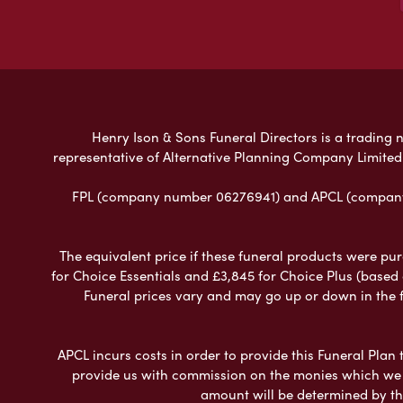
Henry Ison & Sons Funeral Directors is a trading n
representative of Alternative Planning Company Limited
FPL (company number 06276941) and APCL (company n
The equivalent price if these funeral products were pur
for Choice Essentials and £3,845 for Choice Plus (based
Funeral prices vary and may go up or down in the fut
APCL incurs costs in order to provide this Funeral Plan 
provide us with commission on the monies which we i
amount will be determined by th