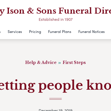
 Ison & Sons Funeral Dir
Established in 1907
s
Services
Pricing
Funeral Plans
Funeral Notices
Help & Advice
First Steps
etting people kn
December 19, 2019