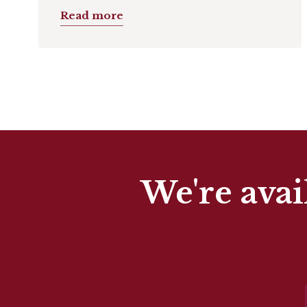
Read more
We're avai