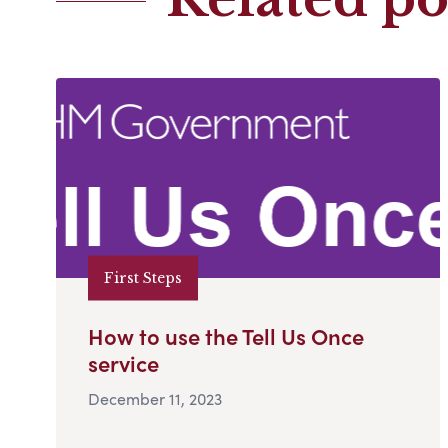
First Steps
How to use the Tell Us Once
service
December 11, 2023