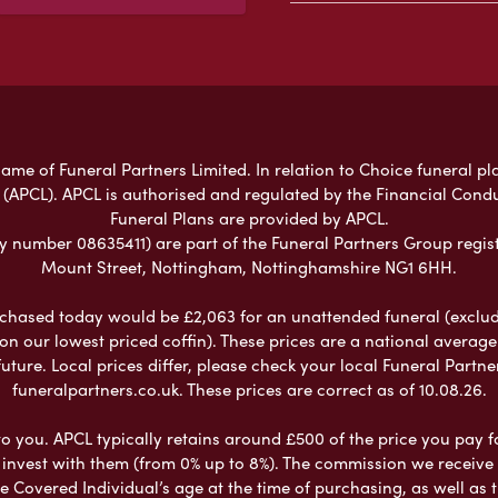
ame of Funeral Partners Limited. In relation to Choice funeral pl
 (APCL). APCL is authorised and regulated by the Financial Cond
Funeral Plans are provided by APCL.
umber 08635411) are part of the Funeral Partners Group regist
Mount Street, Nottingham, Nottinghamshire NG1 6HH.
chased today would be £2,063 for an unattended funeral (excludes
 on our lowest priced coffin). These prices are a national averag
ure. Local prices differ, please check your local Funeral Partner
funeralpartners.co.uk. These prices are correct as of 10.08.26.
to you. APCL typically retains around £500 of the price you pay f
nvest with them (from 0% up to 8%). The commission we receive do
e Covered Individual’s age at the time of purchasing, as well a