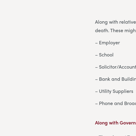
Along with relativ
death. These might
– Employer
– School
– Solicitor/Accoun
– Bank and Buildi
– Utility Suppliers
– Phone and Broa
Along with Govern