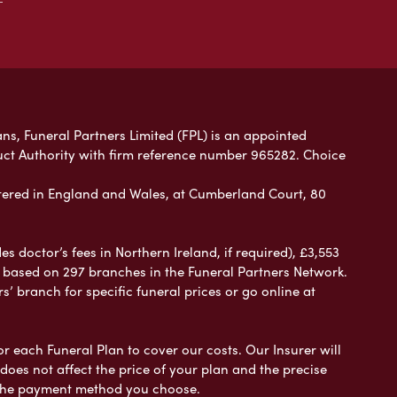
ans, Funeral Partners Limited (FPL) is an appointed
uct Authority with firm reference number 965282. Choice
ered in England and Wales, at Cumberland Court, 80
 doctor’s fees in Northern Ireland, if required), £3,553
e based on 297 branches in the Funeral Partners Network.
s’ branch for specific funeral prices or go online at
or each Funeral Plan to cover our costs. Our Insurer will
es not affect the price of your plan and the precise
s the payment method you choose.