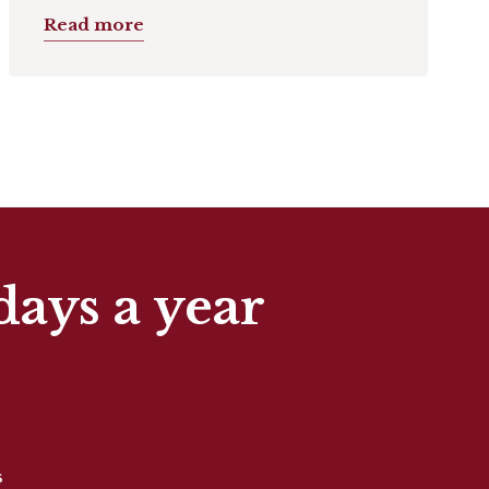
Read more
days a year
s