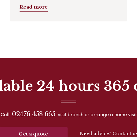
Read more
lable 24 hours 365 
02476 458 665
Call
visit branch or arrange a home visit
Need advice? Contact u
Get a quote