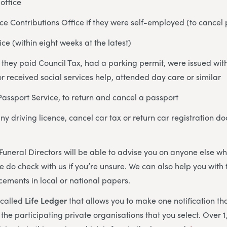
office
ce Contributions Office if they were self-employed (to cance
ice (within eight weeks at the latest)
if they paid Council Tax, had a parking permit, were issued wi
r received social services help, attended day care or similar
Passport Service, to return and cancel a passport
any driving licence, cancel car tax or return car registration
Funeral Directors will be able to advise you on anyone else 
e do check with us if you’re unsure. We can also help you wit
ements in local or national papers.
 called
Life Ledger
that allows you to make one notification tha
l the participating private organisations that you select. Over