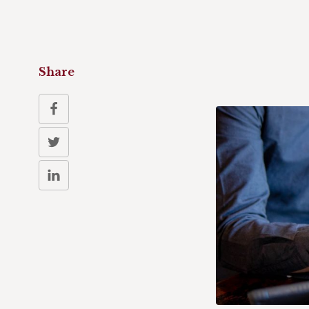
Share