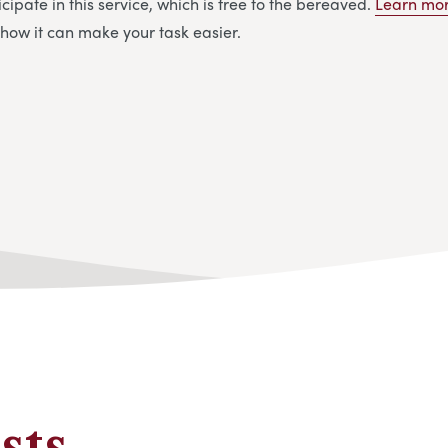
cipate in this service, which is free to the bereaved.
Learn mor
how it can make your task easier.
sts