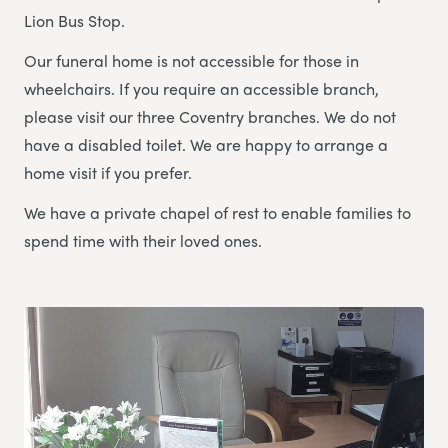
Lion Bus Stop.
Our funeral home is not accessible for those in
wheelchairs. If you require an accessible branch,
please visit our three Coventry branches. We do not
have a disabled toilet. We are happy to arrange a
home visit if you prefer.
We have a private chapel of rest to enable families to
spend time with their loved ones.