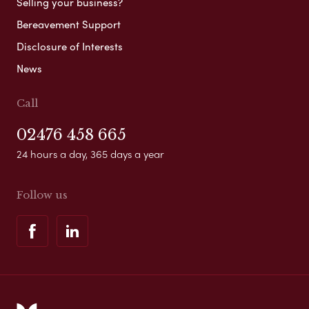
Selling your business?
Bereavement Support
Disclosure of Interests
News
Call
02476 458 665
24 hours a day, 365 days a year
Follow us