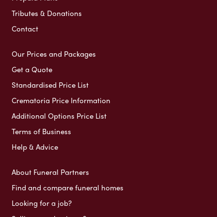
Tributes & Donations
Contact
Our Prices and Packages
Get a Quote
Standardised Price List
Crematoria Price Information
Additional Options Price List
Terms of Business
Help & Advice
About Funeral Partners
Find and compare funeral homes
Looking for a job?