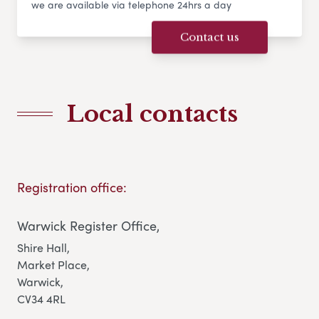
we are available via telephone 24hrs a day
Contact us
Local contacts
Registration office:
Warwick Register Office,
Shire Hall,
Market Place,
Warwick,
CV34 4RL