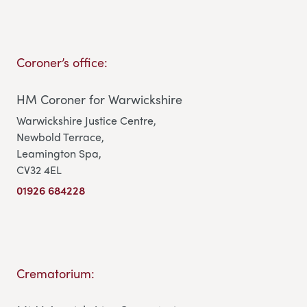
Coroner’s office:
HM Coroner for Warwickshire
Warwickshire Justice Centre,
Newbold Terrace,
Leamington Spa,
CV32 4EL
01926 684228
Crematorium: