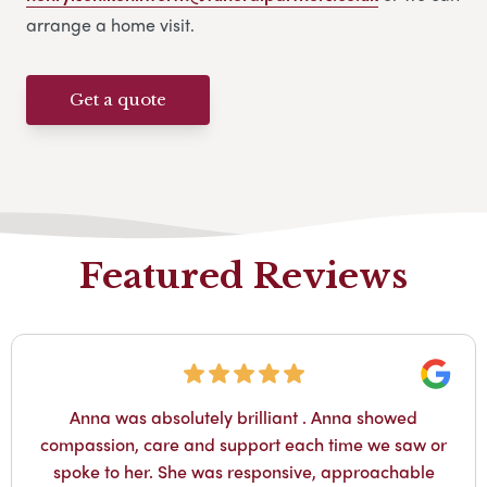
arrange a home visit.
Get a quote
Featured Reviews
Googl
Anna was absolutely brilliant . Anna showed
compassion, care and support each time we saw or
spoke to her. She was responsive, approachable