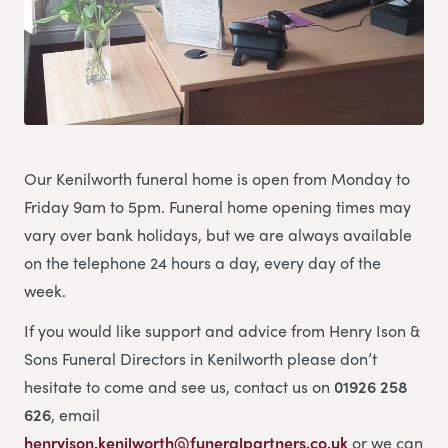
Our Kenilworth funeral home is open from Monday to
Friday 9am to 5pm. Funeral home opening times may
vary over bank holidays, but we are always available
on the telephone 24 hours a day, every day of the
week.
If you would like support and advice from Henry Ison &
Sons Funeral Directors in Kenilworth please don’t
hesitate to come and see us, contact us on
01926 258
626
, email
henryison.kenilworth@funeralpartners.co.uk
or we can