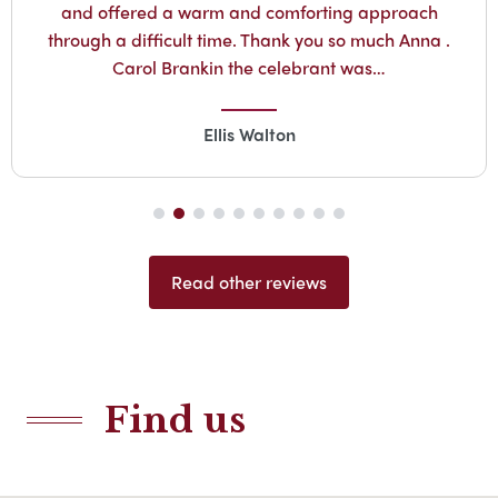
and offered a warm and comforting approach
through a difficult time. Thank you so much Anna .
Carol Brankin the celebrant was…
Ellis Walton
Read other reviews
Find us