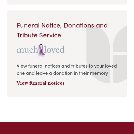
Funeral Notice, Donations and
Tribute Service
View funeral notices and tributes to your loved
one and leave a donation in their memory
View funeral notices