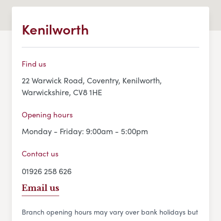
Kenilworth
Find us
22 Warwick Road, Coventry, Kenilworth,
Warwickshire, CV8 1HE
Opening hours
Monday - Friday: 9:00am - 5:00pm
Contact us
01926 258 626
Email us
Branch opening hours may vary over bank holidays but