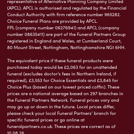
representative of Alternative Planning Company Limited
(APCL). APCL is authorised and regulated by the Financial
Conduct Authority with firm reference number 965282.
Choice Funeral Plans are provided by APCL.
FPL (company number 06276941) and APCL (company
number 08635411) are part of the Funeral Partners Group
registered in England and Wales, at Cumberland Court,
80 Mount Street, Nottingham, Nottinghamshire NG1 6HH.
The equivalent price if these funeral products were
purchased today would be £2,063 for an unattended
funeral (excludes doctor’s fees in Northern Ireland, if
required), £3,553 for Choice Essentials and £3,845 for
Choice Plus (based on our lowest priced coffin). These
prices are a national average based on 297 branches in
the Funeral Partners Network. Funeral prices vary and
may go up or down in the future. Local prices differ,
please check your local Funeral Partners’ branch for
specific funeral prices or go online at
funeralpartners.co.uk. These prices are correct as of
10.08.26.