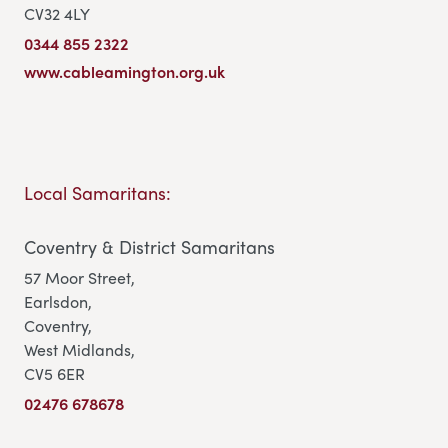
CV32 4LY
0344 855 2322
www.cableamington.org.uk
Local Samaritans:
Coventry & District Samaritans
57 Moor Street,
Earlsdon,
Coventry,
West Midlands,
CV5 6ER
02476 678678