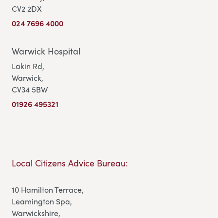
CV2 2DX
024 7696 4000
Warwick Hospital
Lakin Rd,
Warwick,
CV34 5BW
01926 495321
Local Citizens Advice Bureau:
10 Hamilton Terrace,
Leamington Spa,
Warwickshire,