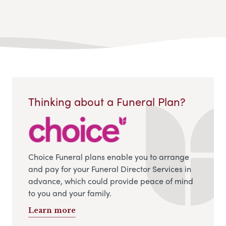
Thinking about a Funeral Plan?
Choice Funeral plans enable you to arrange
and pay for your Funeral Director Services in
advance, which could provide peace of mind
to you and your family.
Learn more