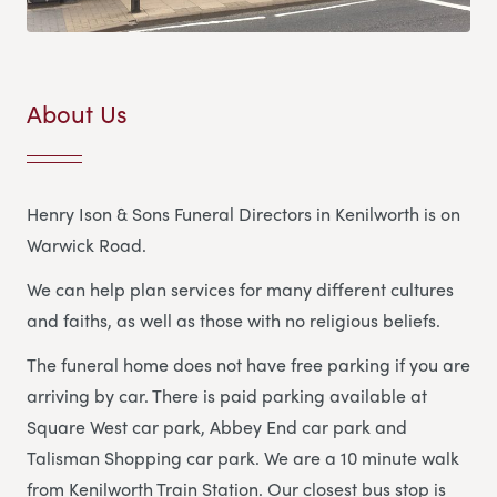
About Us
Henry Ison & Sons Funeral Directors in Kenilworth is on
Warwick Road.
We can help plan services for many different cultures
and faiths, as well as those with no religious beliefs.
The funeral home does not have free parking if you are
arriving by car. There is paid parking available at
Square West car park, Abbey End car park and
Talisman Shopping car park. We are a 10 minute walk
from Kenilworth Train Station. Our closest bus stop is