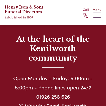
Henry Ison & Sons
Call
Menu
Funeral Directors
Established in 1907
At the heart of the
Kenilworth
community
Open Monday - Friday: 9:00am -
5:00pm - Phone lines open 24/7
01926 258 626
22 Warwick Road, Kenilworth,