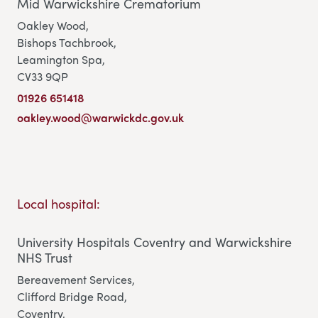
Mid Warwickshire Crematorium
Oakley Wood,
Bishops Tachbrook,
Leamington Spa,
CV33 9QP
01926 651418
oakley.wood@warwickdc.gov.uk
Local hospital:
University Hospitals Coventry and Warwickshire
NHS Trust
Bereavement Services,
Clifford Bridge Road,
Coventry,