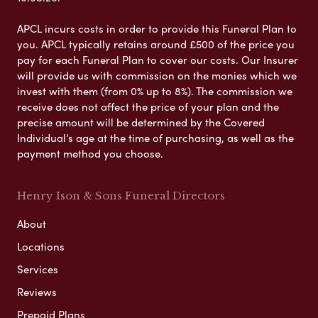
APCL incurs costs in order to provide this Funeral Plan to
you. APCL typically retains around £500 of the price you
pay for each Funeral Plan to cover our costs. Our Insurer
will provide us with commission on the monies which we
invest with them (from 0% up to 8%). The commission we
receive does not affect the price of your plan and the
precise amount will be determined by the Covered
Individual’s age at the time of purchasing, as well as the
payment method you choose.
Henry Ison & Sons Funeral Directors
About
Locations
Services
Reviews
Prepaid Plans