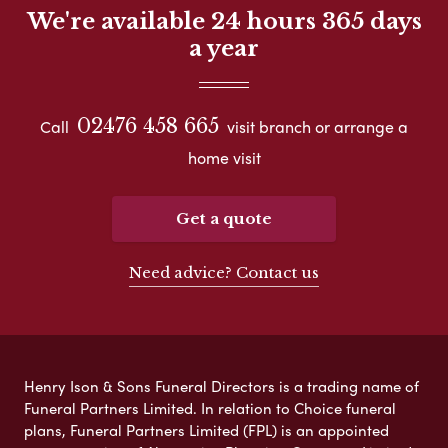
We're available 24 hours 365 days
a year
02476 458 665
Call
visit branch or arrange a
home visit
Get a quote
Need advice? Contact us
Henry Ison & Sons Funeral Directors is a trading name of
Funeral Partners Limited. In relation to Choice funeral
plans, Funeral Partners Limited (FPL) is an appointed