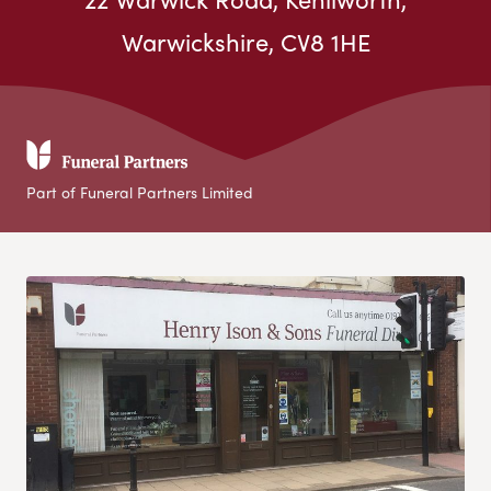
Warwickshire, CV8 1HE
Part of Funeral Partners Limited