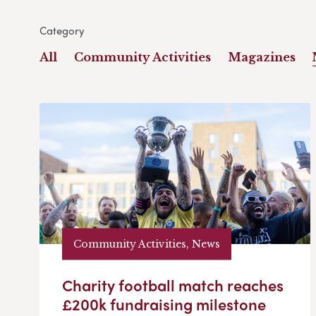
Category
All
Community Activities
Magazines
Community Activities, News
Charity football match reaches
£200k fundraising milestone