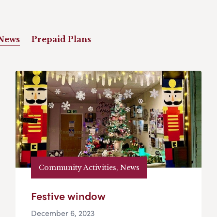
News
Prepaid Plans
Community Activities, News
Festive window
December 6, 2023