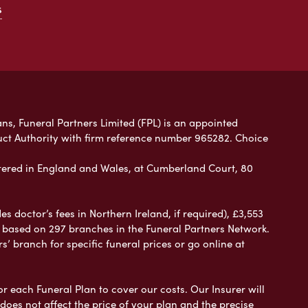
s
ans, Funeral Partners Limited (FPL) is an appointed
uct Authority with firm reference number 965282. Choice
ered in England and Wales, at Cumberland Court, 80
 doctor’s fees in Northern Ireland, if required), £3,553
e based on 297 branches in the Funeral Partners Network.
s’ branch for specific funeral prices or go online at
or each Funeral Plan to cover our costs. Our Insurer will
es not affect the price of your plan and the precise