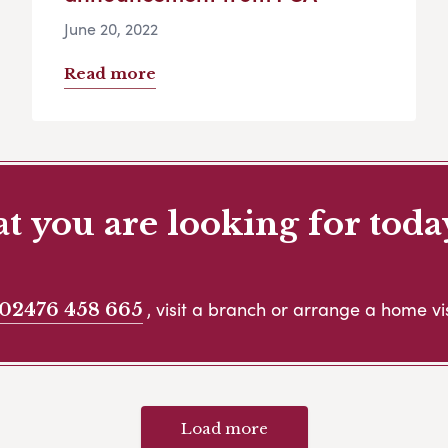
June 20, 2022
Read more
 you are looking for toda
, visit a branch or arrange a home vis
02476 458 665
Load more