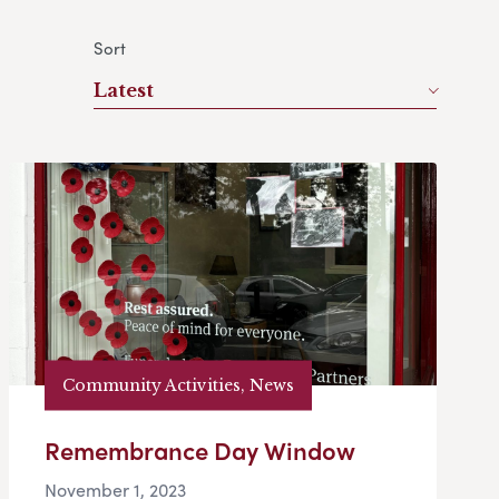
Sort
Latest
Community Activities, News
Remembrance Day Window
November 1, 2023