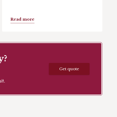
Read more
y?
Get quote
it.