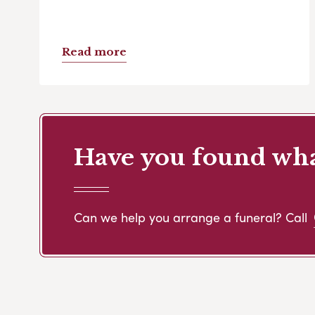
Read more
Have you found what
Can we help you arrange a funeral? Call