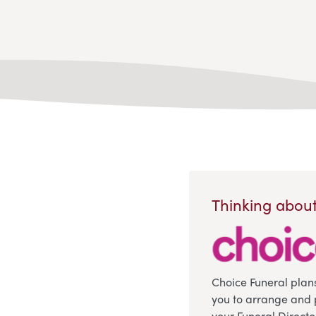
Thinking about
Choice Funeral plan
you to arrange and 
your Funeral Directo