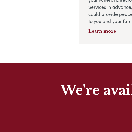
Services in advance
could provide peace
to you and your fami
Learn more
We're avai