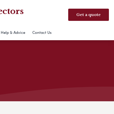
ectors
Get a quote
Help & Advice
Contact Us