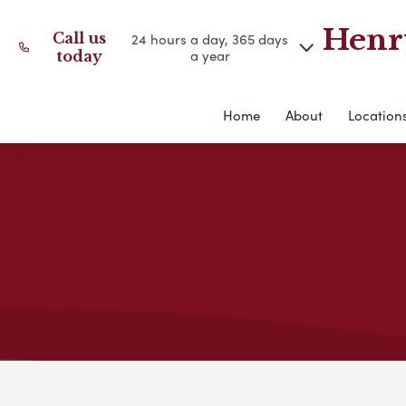
Henry
Call us
24 hours a day, 365 days
a year
today
Home
About
Location