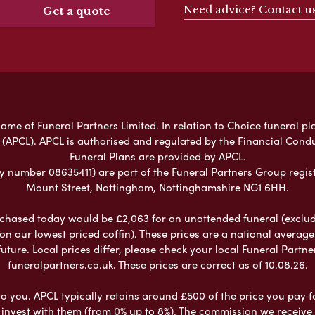
Need advice? Contact u
Get a quote
ame of Funeral Partners Limited. In relation to Choice funeral pl
 (APCL). APCL is authorised and regulated by the Financial Cond
Funeral Plans are provided by APCL.
umber 08635411) are part of the Funeral Partners Group regist
Mount Street, Nottingham, Nottinghamshire NG1 6HH.
chased today would be £2,063 for an unattended funeral (excludes
 on our lowest priced coffin). These prices are a national averag
ure. Local prices differ, please check your local Funeral Partner
funeralpartners.co.uk. These prices are correct as of 10.08.26.
to you. APCL typically retains around £500 of the price you pay f
nvest with them (from 0% up to 8%). The commission we receive do