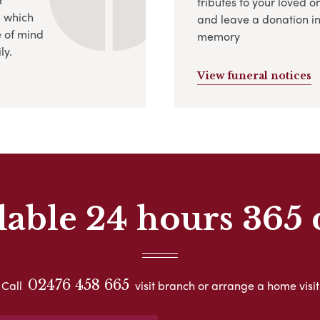
tributes to your loved o
, which
and leave a donation in
 of mind
memory
ly.
View funeral notices
lable 24 hours 365 
02476 458 665
Call
visit branch or arrange a home visit