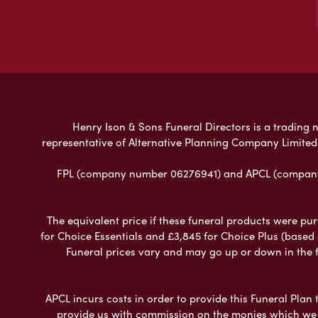
Henry Ison & Sons Funeral Directors is a trading n
representative of Alternative Planning Company Limited
FPL (company number 06276941) and APCL (company n
The equivalent price if these funeral products were pur
for Choice Essentials and £3,845 for Choice Plus (based
Funeral prices vary and may go up or down in the fut
APCL incurs costs in order to provide this Funeral Plan 
provide us with commission on the monies which we i