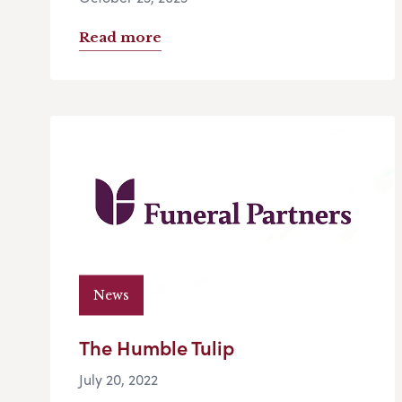
Read more
News
The Humble Tulip
July 20, 2022