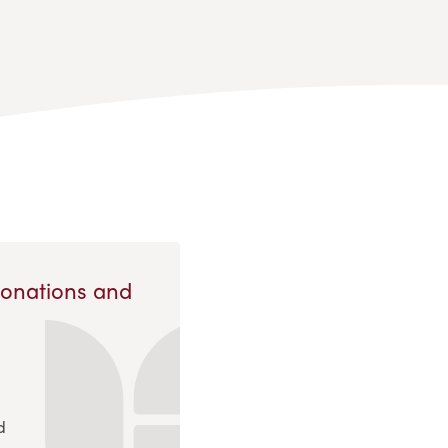
Donations and
d