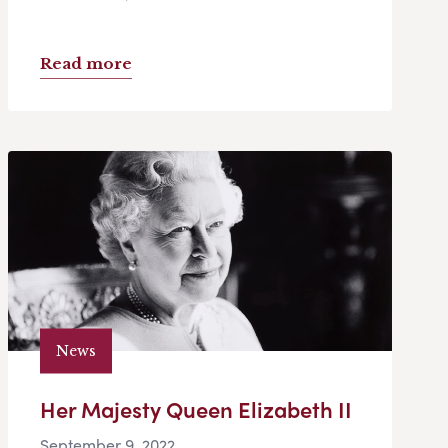
Read more
News
Her Majesty Queen Elizabeth II
September 9, 2022