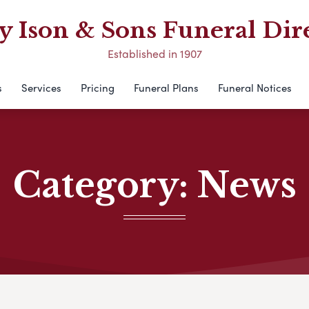
 Ison & Sons Funeral Dir
Established in 1907
s
Services
Pricing
Funeral Plans
Funeral Notices
Category:
News