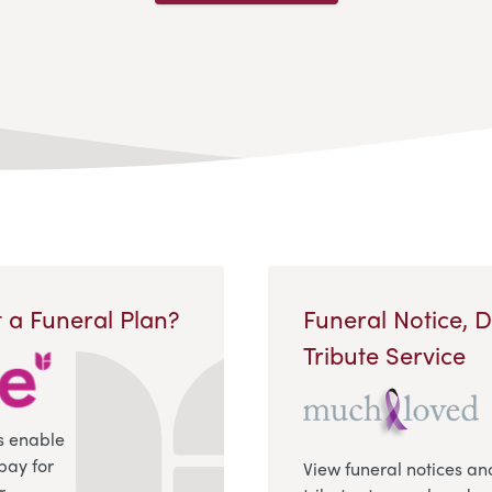
 a Funeral Plan?
Funeral Notice, 
Tribute Service
s enable
pay for
View funeral notices an
r