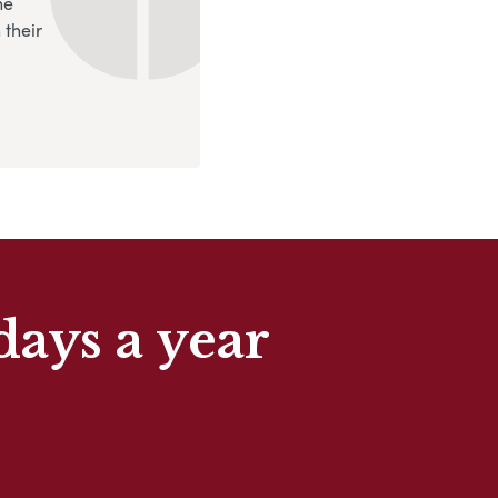
ne
 their
days a year