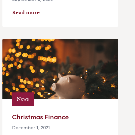
Read more
News
Christmas Finance
December 1, 2021