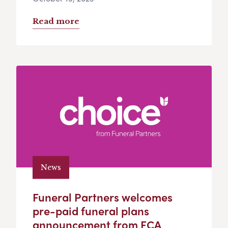
Read more
News
Funeral Partners welcomes
pre-paid funeral plans
announcement from FCA