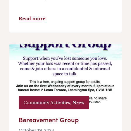
Read more
Community Activities, News
Bereavement Group
October 19, 2023