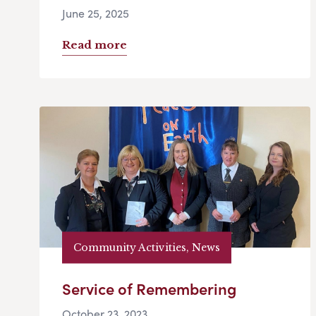
June 25, 2025
Read more
Community Activities, News
Service of Remembering
October 23, 2023