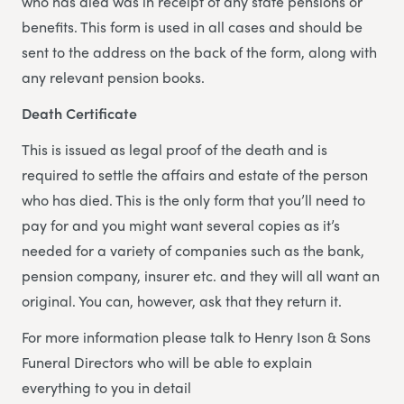
who has died was in receipt of any state pensions or
benefits. This form is used in all cases and should be
sent to the address on the back of the form, along with
any relevant pension books.
Death Certificate
This is issued as legal proof of the death and is
required to settle the affairs and estate of the person
who has died. This is the only form that you’ll need to
pay for and you might want several copies as it’s
needed for a variety of companies such as the bank,
pension company, insurer etc. and they will all want an
original. You can, however, ask that they return it.
For more information please talk to Henry Ison & Sons
Funeral Directors who will be able to explain
everything to you in detail