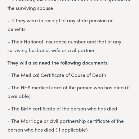
the surviving spouse
– If they were in receipt of any state pension or
benefits
– Their National Insurance number and that of any
surviving husband, wife or civil partner
They will also need the following documents:
– The Medical Certificate of Cause of Death
– The NHS medical card of the person who has died (if
available)
– The Birth certificate of the person who has died
– The Marriage or civil partnership certificate of the
person who has died (if applicable)