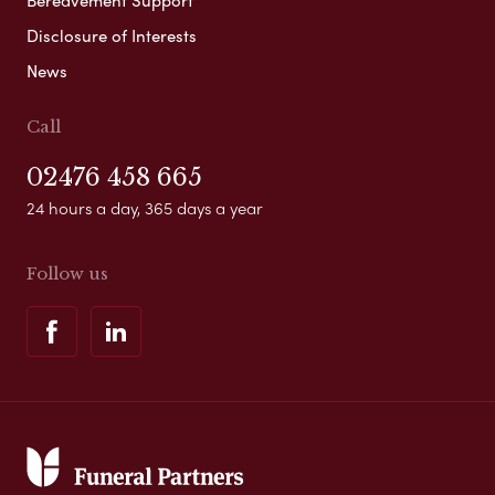
Disclosure of Interests
News
Call
02476 458 665
24 hours a day, 365 days a year
Follow us