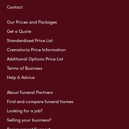
Contact
Our Prices and Packages
Get a Quote
Standardised Price List
Crematoria Price Information
Additional Options Price List
Terms of Business
Help & Advice
About Funeral Partners
Find and compare funeral homes
Looking for a job?
Selling your business?
Bereavement Support