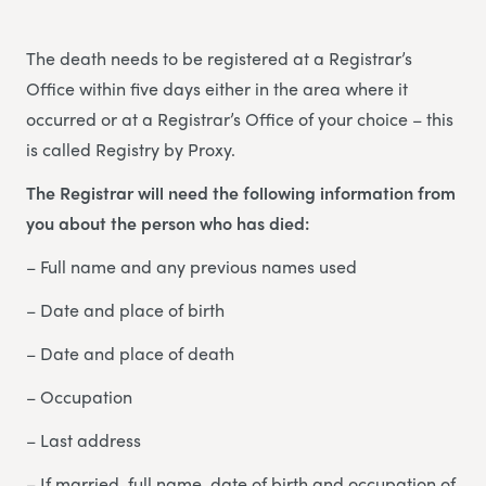
The death needs to be registered at a Registrar’s
Office within five days either in the area where it
occurred or at a Registrar’s Office of your choice – this
is called Registry by Proxy.
The Registrar will need the following information from
you about the person who has died:
– Full name and any previous names used
– Date and place of birth
– Date and place of death
– Occupation
– Last address
– If married, full name, date of birth and occupation of