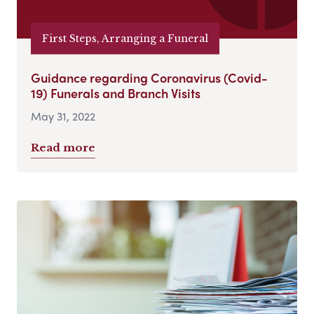
First Steps, Arranging a Funeral
Guidance regarding Coronavirus (Covid-
19) Funerals and Branch Visits
May 31, 2022
Read more