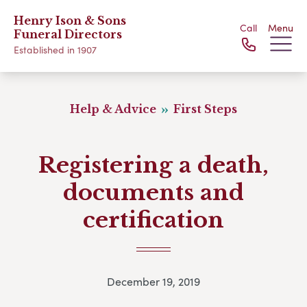
Henry Ison & Sons
Call
Menu
Funeral Directors
Established in 1907
Help & Advice
First Steps
Registering a death,
documents and
certification
December 19, 2019