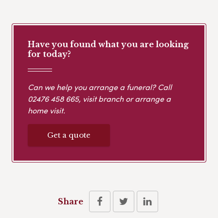
Have you found what you are looking
for today?
Can we help you arrange a funeral? Call
02476 458 665
, visit branch or arrange a
home visit.
Get a quote
Share