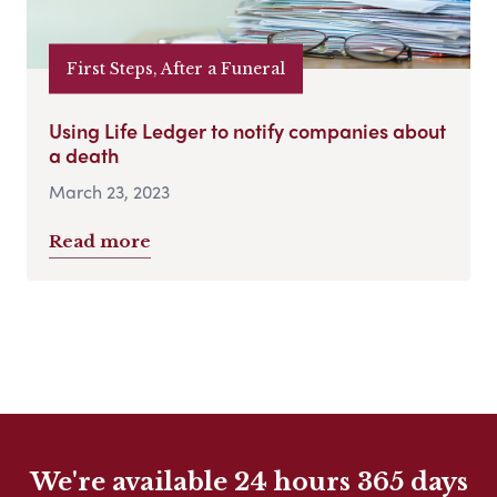
First Steps, After a Funeral
Using Life Ledger to notify companies about
a death
March 23, 2023
Read more
We're available 24 hours 365 days