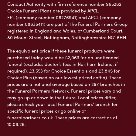
Conduct Authority with firm reference number 965282.
Choice Funeral Plans are provided by APCL.
FPL (company number 06276941) and APCL (company
number 08635411) are part of the Funeral Partners Group
registered in England and Wales, at Cumberland Court,
80 Mount Street, Nottingham, Nottinghamshire NG1 6HH.
The equivalent price if these funeral products were
purchased today would be £2,063 for an unattended
funeral (excludes doctor’s fees in Northern Ireland, if
required), £3,553 for Choice Essentials and £3,845 for
Choice Plus (based on our lowest priced coffin). These
prices are a national average based on 297 branches in
the Funeral Partners Network. Funeral prices vary and
may go up or down in the future. Local prices differ,
please check your local Funeral Partners’ branch for
specific funeral prices or go online at
funeralpartners.co.uk. These prices are correct as of
10.08.26.