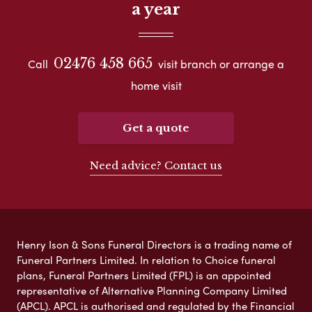
a year
02476 458 665
Call
visit branch or arrange a
home visit
Get a quote
Need advice? Contact us
Henry Ison & Sons Funeral Directors is a trading name of
Funeral Partners Limited. In relation to Choice funeral
plans, Funeral Partners Limited (FPL) is an appointed
representative of Alternative Planning Company Limited
(APCL). APCL is authorised and regulated by the Financial