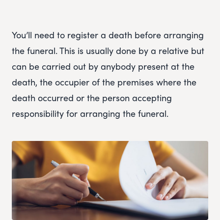
You’ll need to register a death before arranging
the funeral. This is usually done by a relative but
can be carried out by anybody present at the
death, the occupier of the premises where the
death occurred or the person accepting
responsibility for arranging the funeral.