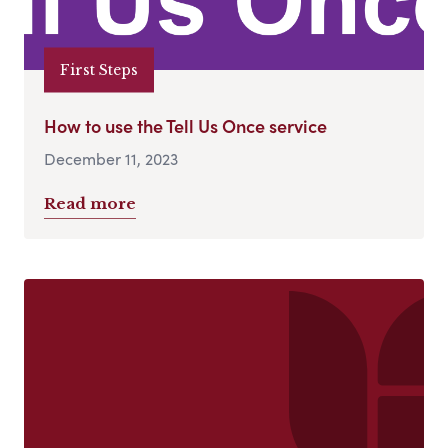
First Steps
How to use the Tell Us Once service
December 11, 2023
Read more