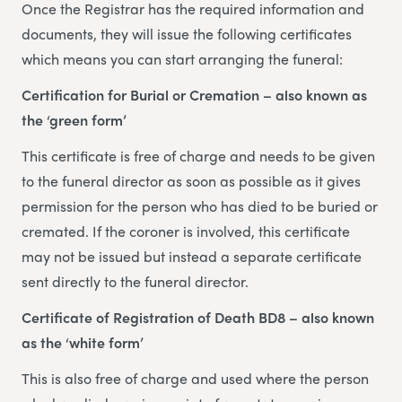
Once the Registrar has the required information and
documents, they will issue the following certificates
which means you can start arranging the funeral:
Certification for Burial or Cremation – also known as
the ‘green form’
This certificate is free of charge and needs to be given
to the funeral director as soon as possible as it gives
permission for the person who has died to be buried or
cremated. If the coroner is involved, this certificate
may not be issued but instead a separate certificate
sent directly to the funeral director.
Certificate of Registration of Death BD8 – also known
as the ‘white form’
This is also free of charge and used where the person