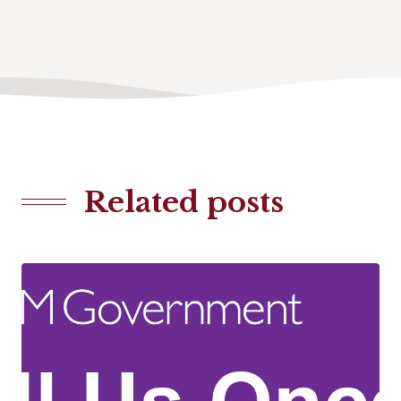
Related posts