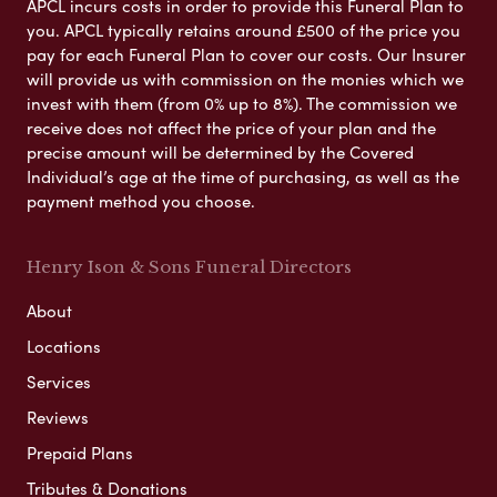
APCL incurs costs in order to provide this Funeral Plan to
you. APCL typically retains around £500 of the price you
pay for each Funeral Plan to cover our costs. Our Insurer
will provide us with commission on the monies which we
invest with them (from 0% up to 8%). The commission we
receive does not affect the price of your plan and the
precise amount will be determined by the Covered
Individual’s age at the time of purchasing, as well as the
payment method you choose.
Henry Ison & Sons Funeral Directors
About
Locations
Services
Reviews
Prepaid Plans
Tributes & Donations