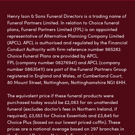
Henry Ison & Sons Funeral Directors is a trading name of
Funeral Partners Limited. In relation to Choice funeral
plans, Funeral Partners Limited (FPL) is an appointed
representative of Alternative Planning Company Limited
(APCL). APCL is authorised and regulated by the Financial
Conduct Authority with firm reference number 965282.
Choice Funeral Plans are provided by APCL.
FPL (company number 06276941) and APCL (company
number 08635411) are part of the Funeral Partners Group
registered in England and Wales, at Cumberland Court,
80 Mount Street, Nottingham, Nottinghamshire NG1 6HH.
The equivalent price if these funeral products were
purchased today would be £2,063 for an unattended
funeral (excludes doctor’s fees in Northern Ireland, if
required), £3,553 for Choice Essentials and £3,845 for
Choice Plus (based on our lowest priced coffin). These
prices are a national average based on 297 branches in