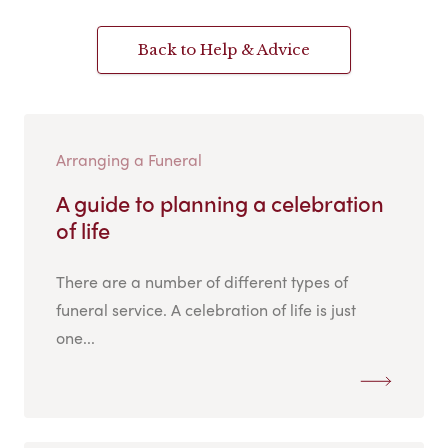
Back to Help & Advice
Arranging a Funeral
A guide to planning a celebration
of life
There are a number of different types of
funeral service. A celebration of life is just
one...