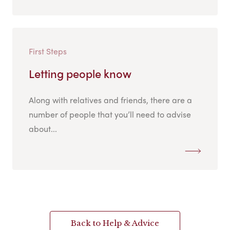
First Steps
Letting people know
Along with relatives and friends, there are a
number of people that you’ll need to advise
about...
Back to Help & Advice