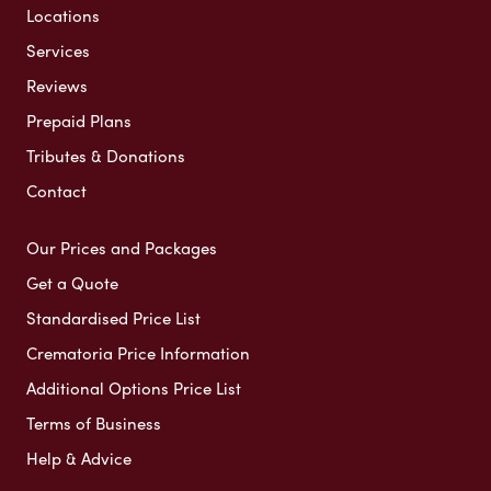
Locations
Services
Reviews
Prepaid Plans
Tributes & Donations
Contact
Our Prices and Packages
Get a Quote
Standardised Price List
Crematoria Price Information
Additional Options Price List
Terms of Business
Help & Advice