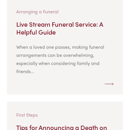
Arranging a Funeral
Live Stream Funeral Service: A
Helpful Guide
When a loved one passes, making funeral
arrangements can be overwhelming,
especially when considering family and
friends...
First Steps
Tips for Announcing a Death on