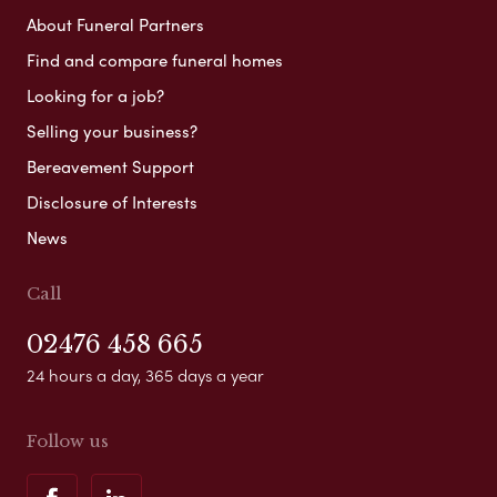
About Funeral Partners
Find and compare funeral homes
Looking for a job?
Selling your business?
Bereavement Support
Disclosure of Interests
News
Call
02476 458 665
24 hours a day, 365 days a year
Follow us