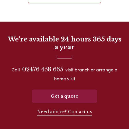
We're available 24 hours 365 days
a year
02476 458 665
Call
visit branch or arrange a
home visit
Get a quote
Need advice? Contact us