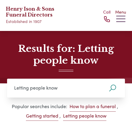
Henry Ison & Sons
Call
Menu
Funeral Directors
Established in 1907
Results for: Letting
people know
Popular searches include:
How to plan a funeral
,
Getting started
,
Letting people know