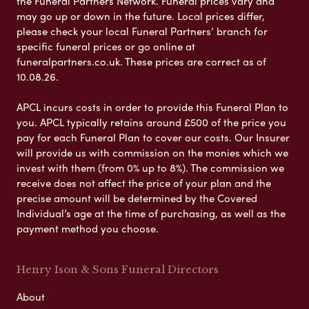
the Funeral Partners Network. Funeral prices vary and
may go up or down in the future. Local prices differ,
please check your local Funeral Partners’ branch for
specific funeral prices or go online at
funeralpartners.co.uk. These prices are correct as of
10.08.26.
APCL incurs costs in order to provide this Funeral Plan to
you. APCL typically retains around £500 of the price you
pay for each Funeral Plan to cover our costs. Our Insurer
will provide us with commission on the monies which we
invest with them (from 0% up to 8%). The commission we
receive does not affect the price of your plan and the
precise amount will be determined by the Covered
Individual’s age at the time of purchasing, as well as the
payment method you choose.
Henry Ison & Sons Funeral Directors
About