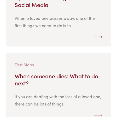
Social Media
When a loved one passes away, one of the
first things we need to do is to...
First Steps
When someone dies: What to do
next?
If you are dealing with the loss of a loved one,
there can be lots of things...